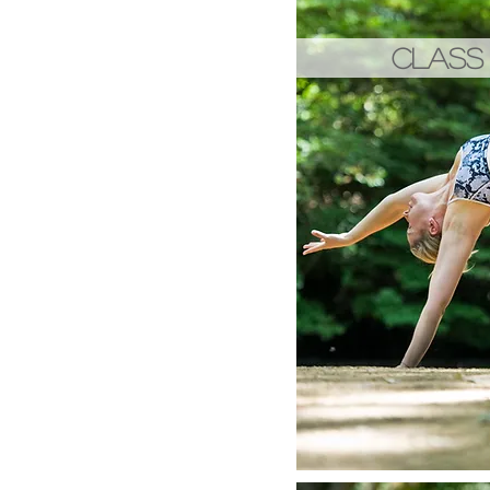
CLASS