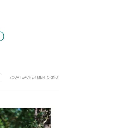
YOGA TEACHER MENTORING