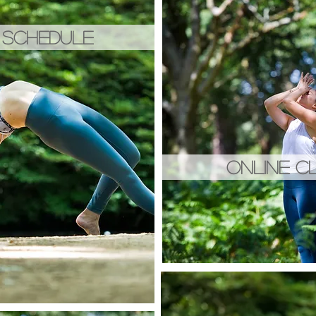
 SCHEDULE
ONLINE C