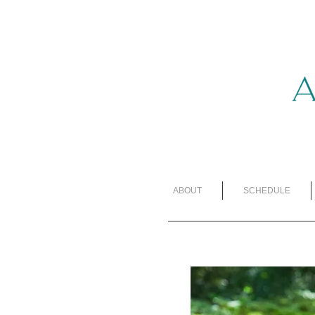
ABOUT
SCHEDULE