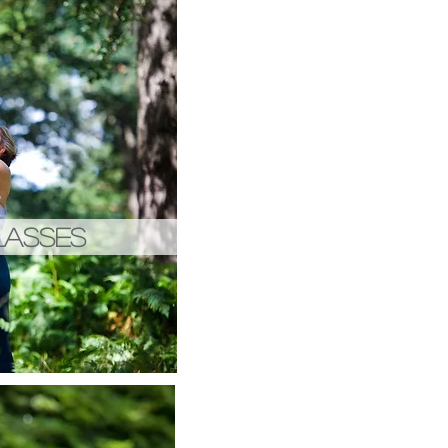
LASSES