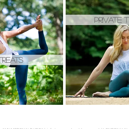
PRIVATE T
TREATS