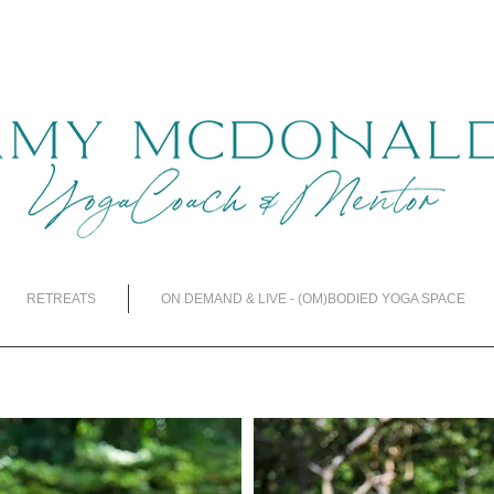
RETREATS
ON DEMAND & LIVE - (OM)BODIED YOGA SPACE