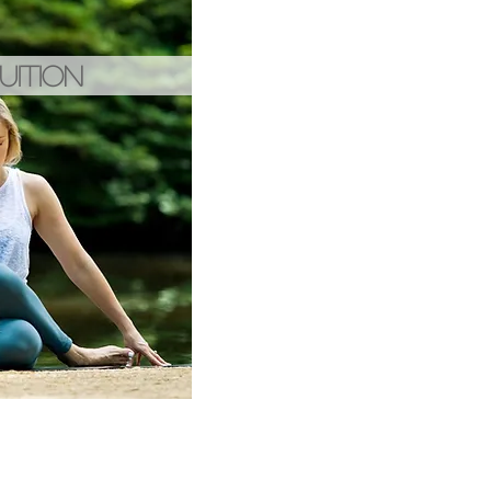
UITION