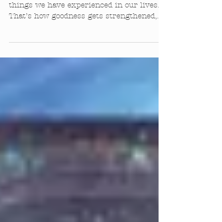
Jivamukti Focus of the Month
Jan 2016
It is important to reflect on the good
things we have experienced in our lives.
That’s how goodness gets strengthened,
by remembering it....