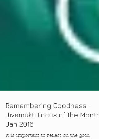
Remembering Goodness -