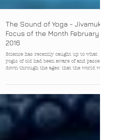
The Sound of Yoga - Jivamukti
Focus of the Month February
2016
Science has recently caught up to what
yogis of old had been aware of and passed
down through the ages: that the world we
see and...