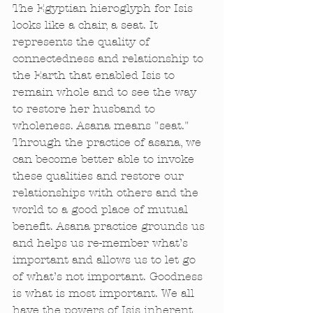
The Egyptian hieroglyph for Isis 
looks like a chair, a seat. It 
represents the quality of 
connectedness and relationship to 
the Earth that enabled Isis to 
remain whole and to see the way 
to restore her husband to 
wholeness. Asana means "seat." 
Through the practice of asana, we 
can become better able to invoke 
these qualities and restore our 
relationships with others and the 
world to a good place of mutual 
benefit. Asana practice grounds us 
and helps us re-member what’s 
important and allows us to let go 
of what’s not important. Goodness 
is what is most important. We all 
have the powers of Isis inherent 