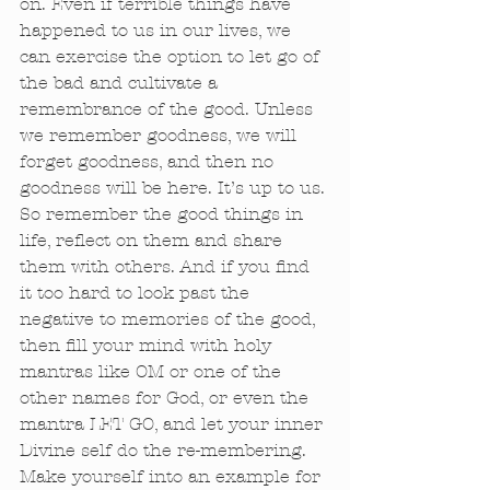
on. Even if terrible things have 
happened to us in our lives, we 
can exercise the option to let go of 
the bad and cultivate a 
remembrance of the good. Unless 
we remember goodness, we will 
forget goodness, and then no 
goodness will be here. It’s up to us. 
So remember the good things in 
life, reflect on them and share 
them with others. And if you find 
it too hard to look past the 
negative to memories of the good, 
then fill your mind with holy 
mantras like OM or one of the 
other names for God, or even the 
mantra LET GO, and let your inner 
Divine self do the re-membering. 
Make yourself into an example for 