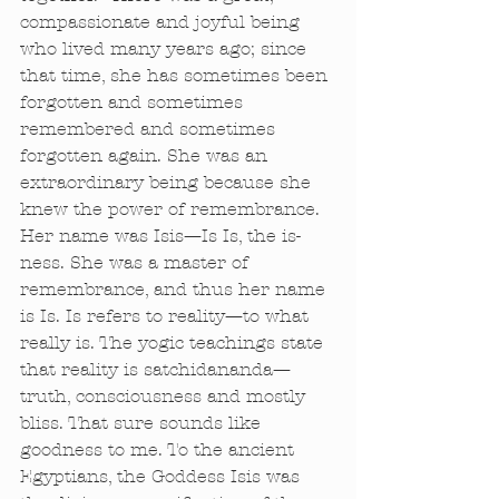
compassionate and joyful being 
who lived many years ago; since 
that time, she has sometimes been 
forgotten and sometimes 
remembered and sometimes 
forgotten again. She was an 
extraordinary being because she 
knew the power of remembrance. 
Her name was Isis—Is Is, the is-
ness. She was a master of 
remembrance, and thus her name 
is Is. Is refers to reality—to what 
really is. The yogic teachings state 
that reality is satchidananda—
truth, consciousness and mostly 
bliss. That sure sounds like 
goodness to me. To the ancient 
Egyptians, the Goddess Isis was 