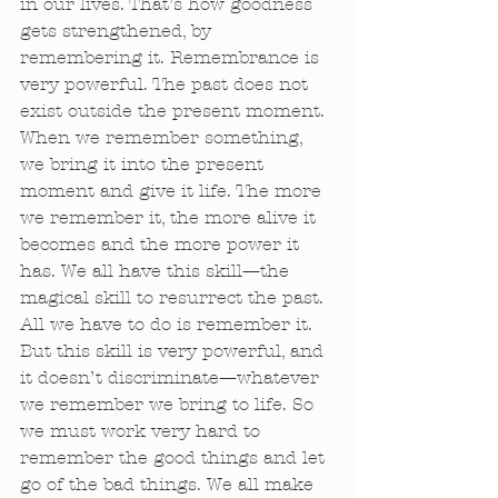
in our lives. That’s how goodness 
gets strengthened, by 
remembering it. Remembrance is 
very powerful. The past does not 
exist outside the present moment. 
When we remember something, 
we bring it into the present 
moment and give it life. The more 
we remember it, the more alive it 
becomes and the more power it 
has. We all have this skill—the 
magical skill to resurrect the past. 
All we have to do is remember it. 
But this skill is very powerful, and 
it doesn’t discriminate—whatever 
we remember we bring to life. So 
we must work very hard to 
remember the good things and let 
go of the bad things. We all make 