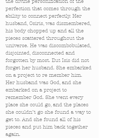
the divine personification of the 
perfection that comes through the 
ability to connect perfectly. Her 
husband, Osiris, was dismembered, 
his body chopped up and all the 
pieces scattered throughout the 
universe. He was discombobulated, 
disjointed, disconnected and 
forgotten by most. But Isis did not 
forget her husband. She embarked 
on a project to re member him. 
Her husband was God, and she 
embarked on a project to 
remember God. She went every 
place she could go, and the places 
she couldn’t go she found a way to 
get to. And she found all of his 
pieces and put him back together 
again. 