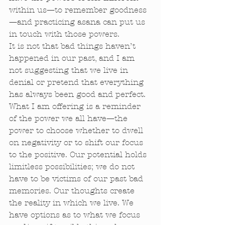
within us—to remember goodness
—and practicing asana can put us 
in touch with those powers. 
It is not that bad things haven’t 
happened in our past, and I am 
not suggesting that we live in 
denial or pretend that everything 
has always been good and perfect. 
What I am offering is a reminder 
of the power we all have—the 
power to choose whether to dwell 
on negativity or to shift our focus 
to the positive. Our potential holds 
limitless possibilities; we do not 
have to be victims of our past bad 
memories. Our thoughts create 
the reality in which we live. We 
have options as to what we focus 