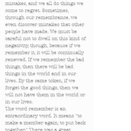
mistakes, and we all do things we 
come to regret. Sometimes, 
through our remembrance, we 
even discover mistakes that other 
people have made. We must be 
careful not to dwell on this kind of 
negativity, though, because if we 
remember it, it will be continually 
renewed. If we remember the bad 
things, then there will be bad 
things in the world and in our 
lives. By the same token, if we 
forget the good things, then we 
will not have them in the world or 
in our lives. 
The word remember is an 
extraordinary word. It means "to 
make a member again, to put back 
together." There was a great, 