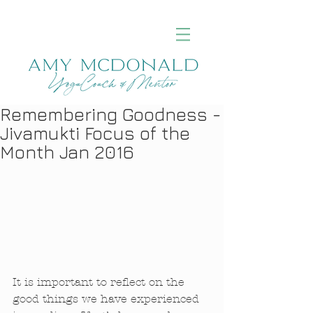
Remembering Goodness -
Jivamukti Focus of the
Month Jan 2016
It is important to reflect on the 
good things we have experienced 