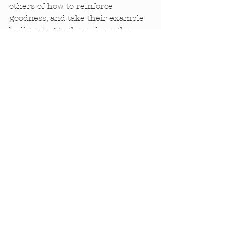
others of how to reinforce 
goodness, and take their example 
by listening to them share the 
good things in their lives. 
Together we can embody Isis and 
put a real world of goodness back 
together. 
—Sharon Gannon
Comments